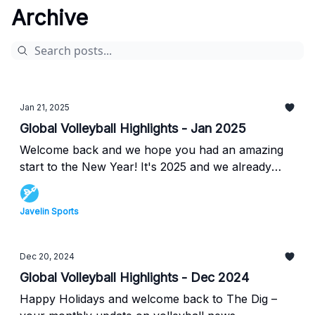
Archive
Jan 21, 2025
Global Volleyball Highlights - Jan 2025
Welcome back and we hope you had an amazing
start to the New Year! It's 2025 and we already
have some HUGE developments in the women's
volleyball scene in the United States. Following
Javelin Sports
this, we also have the updated FIVB Volleyball
World Rankings, switching back to the regular
season as the beach volleyball season has
Dec 20, 2024
concluded. Read all about this below in this
Global Volleyball Highlights - Dec 2024
month's Dig.
Happy Holidays and welcome back to The Dig –