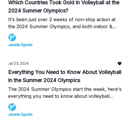
Which Countries Took Gold in Volleyball at the
2024 Summer Olympics?
It's been just over 2 weeks of non-stop action at
the 2024 Summer Olympics, and both indoor &
beach volleyball teams have fought to rise through
the ranks, here's everything that happened in
Javelin Sports
Volleyball at the Summer Olympics!
Jul 23, 2024
Everything You Need to Know About Volleyball
in the Summer 2024 Olympics
The 2024 Summer Olympics start this week, here's
everything you need to know about volleyball
including the who's, when's, and where's of each
game!
Javelin Sports