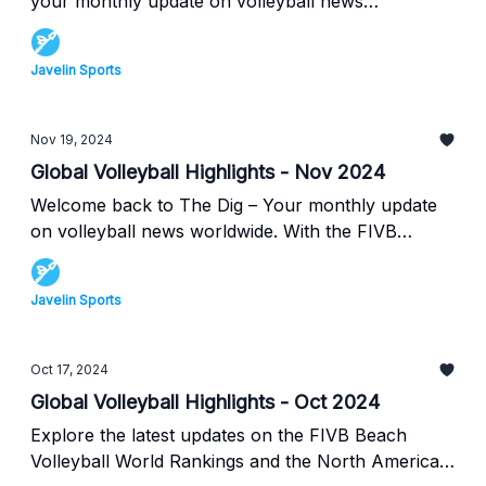
your monthly update on volleyball news
worldwide. This month, we have updates on the
global FIVB beach volleyball world rankings, along
Javelin Sports
with news on the upcoming Volleyball Nations
League (VNL)! At the end, we also have some
great drills for beginners new to volleyball, perfect
Nov 19, 2024
for kids trying to learn the sport. Read all about
Global Volleyball Highlights - Nov 2024
this below in this month's Dig.
Welcome back to The Dig – Your monthly update
on volleyball news worldwide. With the FIVB
Indoor Rankings not updated since August, we'll
be reporting on the ongoing beach rankings
Javelin Sports
instead. Discover which teams are dominating the
beach this season and find out the latest info on
the North American volleyball scene from USA
Oct 17, 2024
Volleyball & Volleyball Canada. We're also bringing
Global Volleyball Highlights - Oct 2024
you an amazing drill video by Canadian beach
Explore the latest updates on the FIVB Beach
volleyball Olympian, Sarah Pavan! Read more
Volleyball World Rankings and the North American
about all this below in this month's edition of The